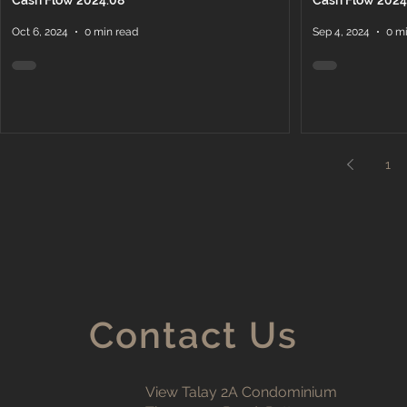
Cash Flow 2024.08
Cash Flow 2024
Oct 6, 2024
0 min read
Sep 4, 2024
0 m
1
Contact Us
View Talay 2A Condominium