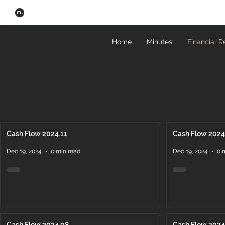
Home
Minutes
Financial R
Cash Flow 2024.11
Cash Flow 2024
Dec 19, 2024
0 min read
Dec 19, 2024
0 